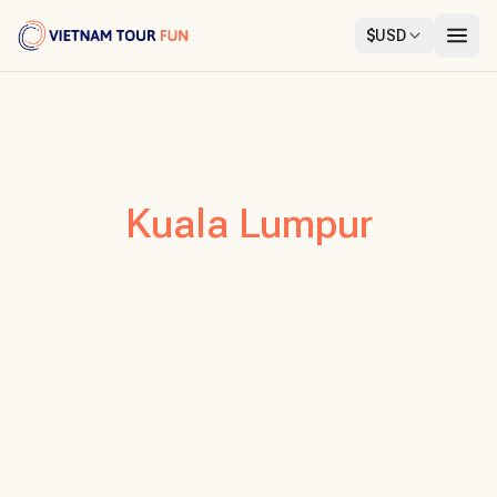
$
USD
Kuala Lumpur