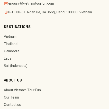
enquiry@vietnamtourfun.com
B-TT08-51, Ngan Ha, Ha Dong, Hanoi 100000, Vietnam
DESTINATIONS
Vietnam
Thailand
Cambodia
Laos
Bali (Indonesia)
ABOUT US
About Vietnam Tour Fun
Our Team
Contact us