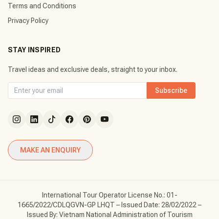
Terms and Conditions
Privacy Policy
STAY INSPIRED
Travel ideas and exclusive deals, straight to your inbox.
Subscribe
MAKE AN ENQUIRY
International Tour Operator License No.: 01-
1665/2022/CDLQGVN-GP LHQT – Issued Date: 28/02/2022 –
Issued By: Vietnam National Administration of Tourism