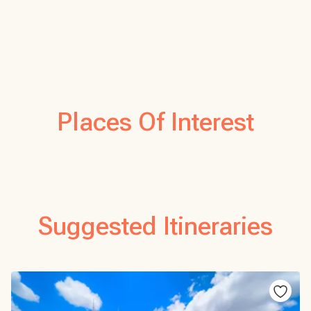
Places Of Interest
Suggested Itineraries