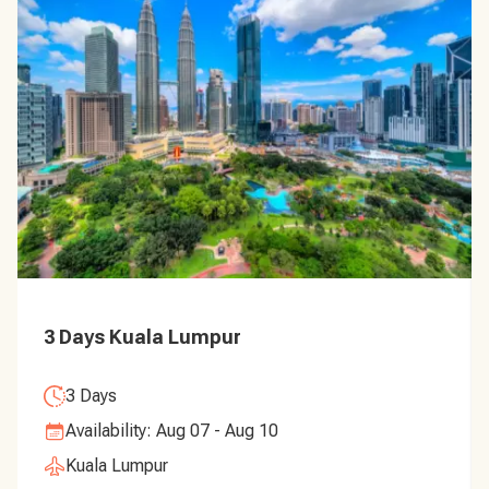
3 Days Kuala Lumpur
3 Days
Availability: Aug 07 - Aug 10
Kuala Lumpur