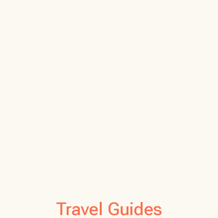
Travel Guides