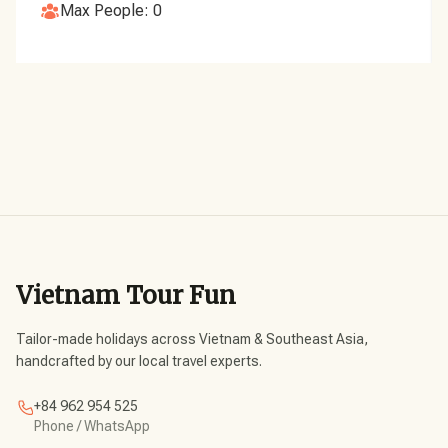
Max People: 0
Vietnam Tour Fun
Tailor-made holidays across Vietnam & Southeast Asia,
handcrafted by our local travel experts.
+84 962 954 525
Phone / WhatsApp