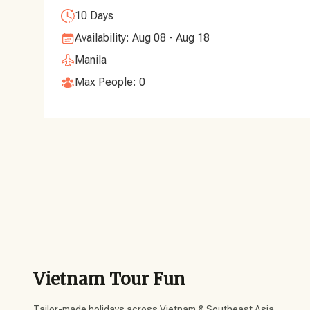
10 Days
Availability: Aug 08 - Aug 18
Manila
Max People: 0
Vietnam Tour Fun
Tailor-made holidays across Vietnam & Southeast Asia,