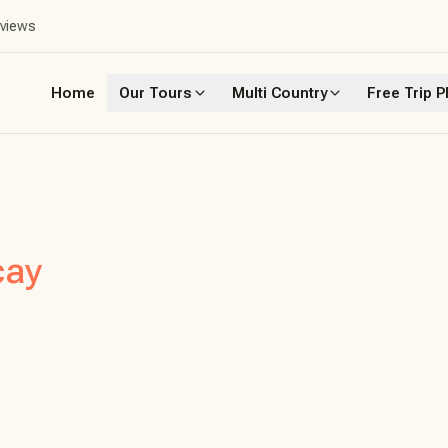
eviews
Home
Our Tours
Multi Country
Free Trip P
cay