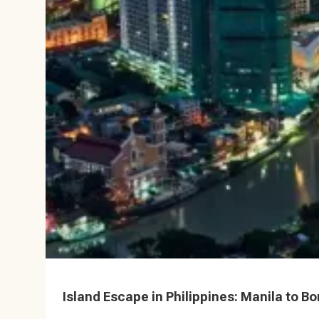
Island Escape in Philippines: Manila to Bo