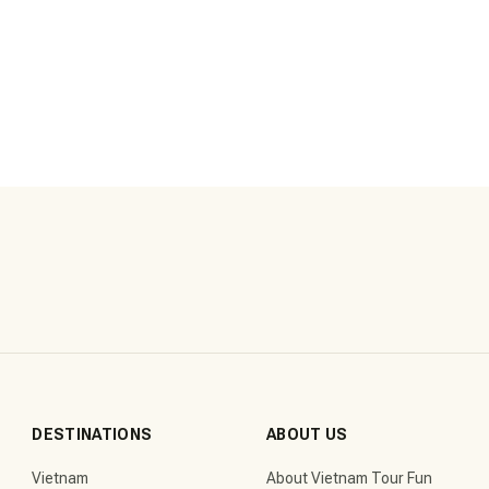
DESTINATIONS
ABOUT US
Vietnam
About Vietnam Tour Fun