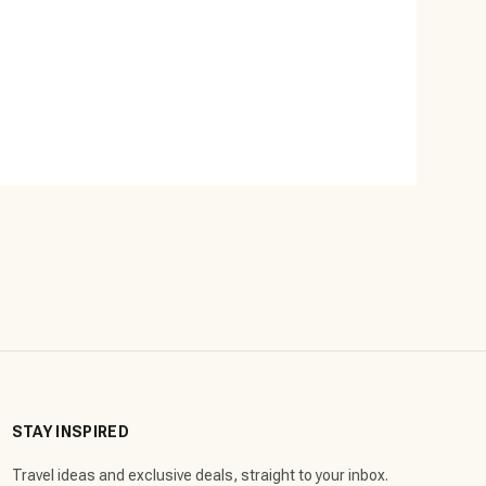
STAY INSPIRED
Travel ideas and exclusive deals, straight to your inbox.