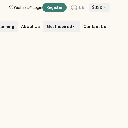
Wishlist
Login
Register
EN
$
USD
Language
lanning
About Us
Get Inspired
Contact Us
English
French
German
Italian
Portuguese
Spanish