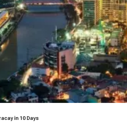
racay in 10 Days