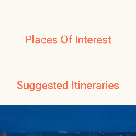
Places Of Interest
Suggested Itineraries