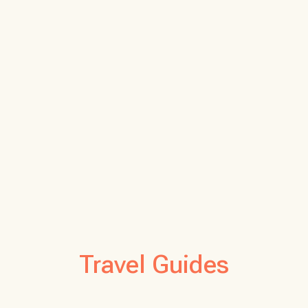
Travel Guides