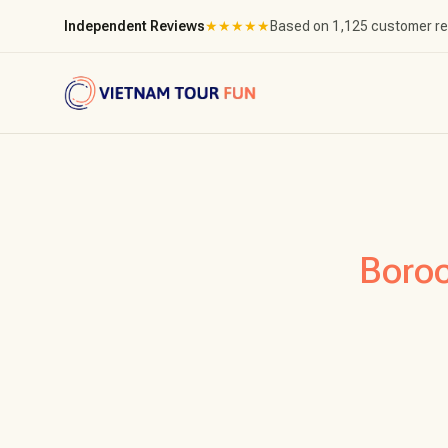
Independent Reviews
★
★
★
★
★
Based on 1,125 customer r
Boro