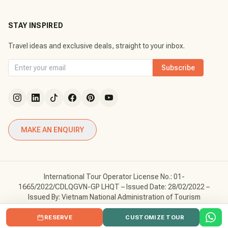
STAY INSPIRED
Travel ideas and exclusive deals, straight to your inbox.
Subscribe
MAKE AN ENQUIRY
International Tour Operator License No.: 01-
1665/2022/CDLQGVN-GP LHQT – Issued Date: 28/02/2022 –
Issued By: Vietnam National Administration of Tourism
Copyright © Vietnam Tour Fun. All Rights Reserved.
RESERVE
CUSTOMIZE TOUR