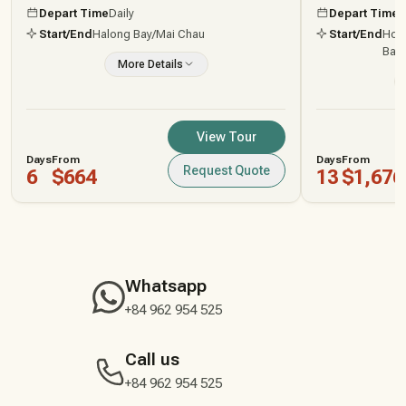
Depart Time
Daily
Depart Time
D
Start/End
Halong Bay
/Mai Chau
Start/End
Ho C
Bang
More Details
View Tour
Days
From
Days
From
Request Quote
6
$664
13
$1,676
Whatsapp
+84 962 954 525
Call us
+84 962 954 525