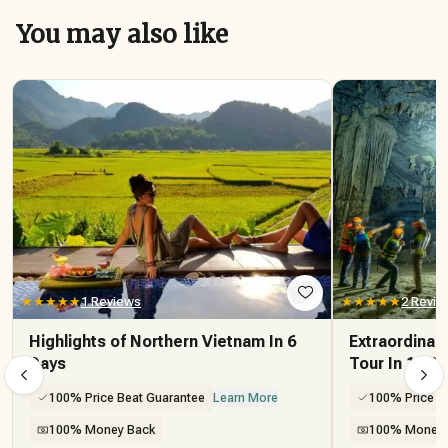
You may also like
★★★★★
1 Reviews
★★★★★
2 Revie
Highlights of Northern Vietnam In 6
Extraordinar
Days
Tour In 13 D
100% Price Beat Guarantee
Learn More
100% Price B
100% Money Back
100% Money 