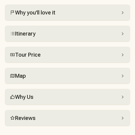
Why you'll love it
Itinerary
Tour Price
Map
Why Us
Reviews