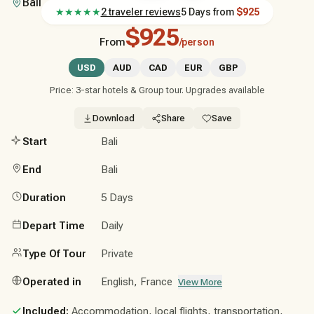
Bali
★★★★★
2 traveler reviews
5 Days
from
$925
$925
From
/person
USD
AUD
CAD
EUR
GBP
Price: 3-star hotels & Group tour. Upgrades available
Download
Share
Save
Start
Bali
End
Bali
Duration
5 Days
Depart Time
Daily
Type Of Tour
Private
Operated in
English, France
View More
Included:
Accommodation, local flights, transportation,