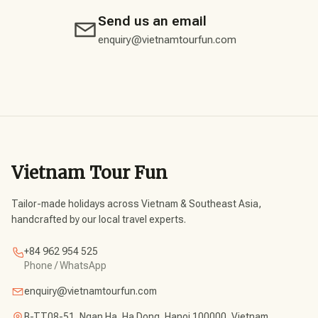
Send us an email
enquiry@vietnamtourfun.com
Vietnam Tour Fun
Tailor-made holidays across Vietnam & Southeast Asia,
handcrafted by our local travel experts.
+84 962 954 525
Phone / WhatsApp
enquiry@vietnamtourfun.com
B-TT08-51, Ngan Ha, Ha Dong, Hanoi 100000, Vietnam