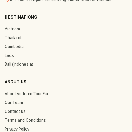
DESTINATIONS
Vietnam
Thailand
Cambodia
Laos
Bali (Indonesia)
ABOUT US
About Vietnam Tour Fun
Our Team
Contact us
Terms and Conditions
Privacy Policy