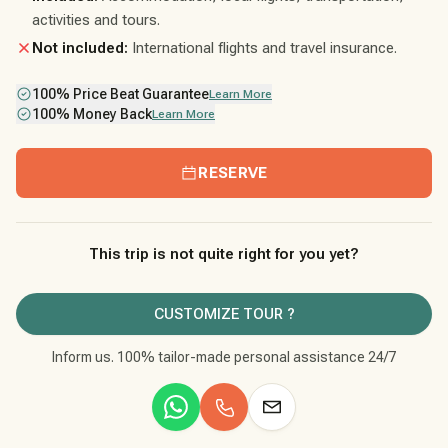
activities and tours.
Not included:
International flights and travel insurance.
100% Price Beat Guarantee
Learn More
100% Money Back
Learn More
RESERVE
This trip is not quite right for you yet?
CUSTOMIZE TOUR ?
Inform us. 100% tailor-made personal assistance 24/7