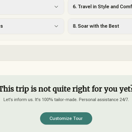
6. Travel in Style and Comf
es
8. Soar with the Best
This trip is not quite right for you yet
Let's inform us. It's 100% tailor-made. Personal assistance 24/7.
Customize Tour