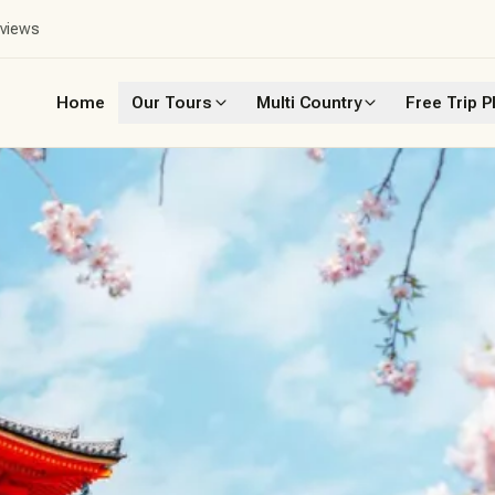
eviews
Home
Our Tours
Multi Country
Free Trip P