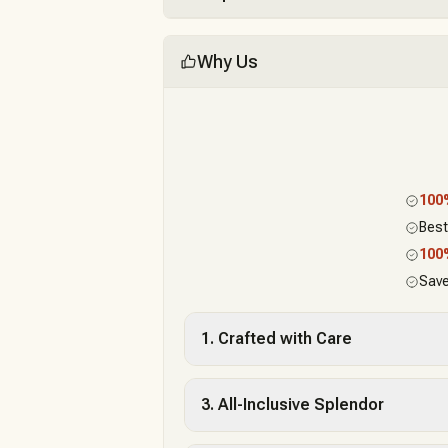
Why Us
10
Best
10
Save
1. Crafted with Care
3. All-Inclusive Splendor