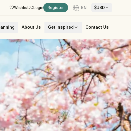
Wishlist
Login
Register
EN
$
USD
Language
lanning
About Us
Get Inspired
Contact Us
English
French
German
Italian
Portuguese
Spanish