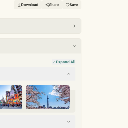
Download
Share
Save
Expand All