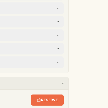
RESERVE