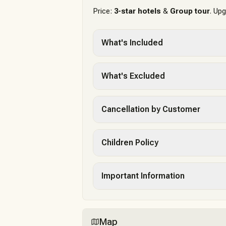
Price:
3-star hotels
&
Group tour
. Up
What's Included
What's Excluded
Cancellation by Customer
Children Policy
Important Information
Map