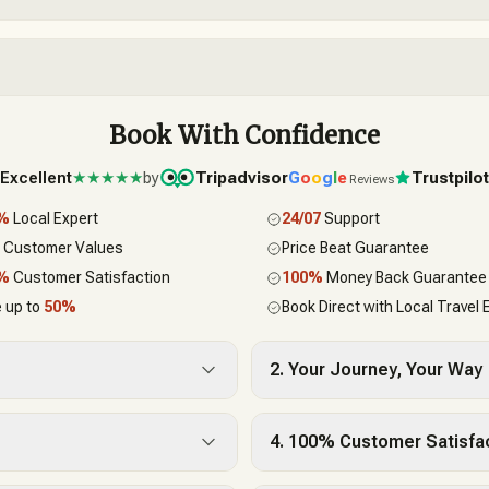
Book With Confidence
Excellent
★★★★★
by
Tripadvisor
G
o
o
g
l
e
Trustpilo
Reviews
0%
Local Expert
24/07
Support
 Customer Values
Price Beat Guarantee
0%
Customer Satisfaction
100%
Money Back Guarantee
 up to
50%
Book Direct with Local Travel 
2. Your Journey, Your Way
4. 100% Customer Satisfa