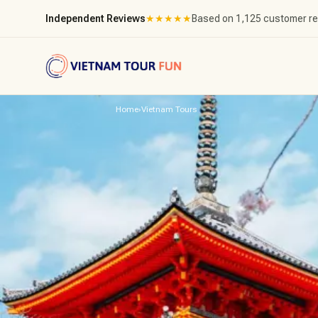
Independent Reviews
★
★
★
★
★
Based on 1,125 customer r
Home
›
Vietnam Tours