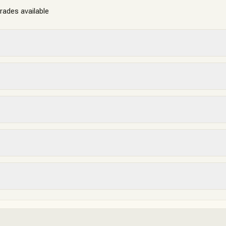
grades available