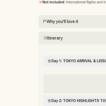
Not included:
International flights and t
Why you'll love it
Itinerary
Day 1: TOKYO ARRIVAL & LEIS
Day 2: TOKYO HIGHLIGHTS TO