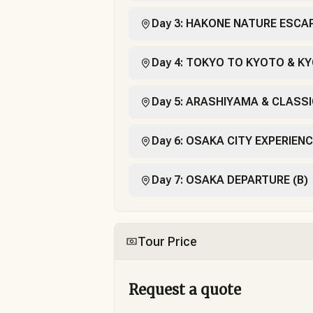
Day 3: HAKONE NATURE ESCAP
Day 4: TOKYO TO KYOTO & KY
Day 5: ARASHIYAMA & CLASSI
Day 6: OSAKA CITY EXPERIENC
Day 7: OSAKA DEPARTURE (B)
Tour Price
Request a quote