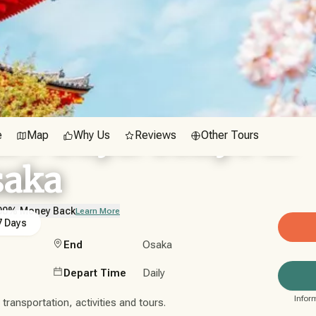
n 7 Days: Tokyo to
e
Map
Why Us
Reviews
Other Tours
saka
00% Money Back
Learn More
7 Days
End
Osaka
Depart Time
Daily
Infor
ransportation, activities and tours.