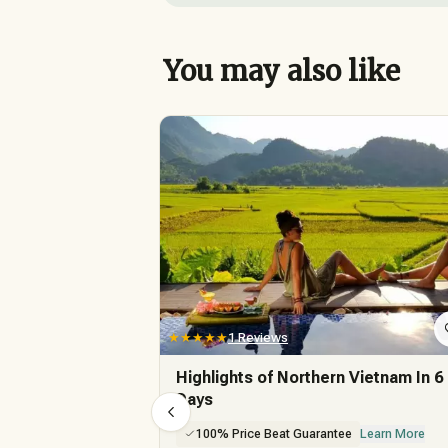
You may also like
★★★★★
1 Reviews
Highlights of Northern Vietnam In 6
Days
100% Price Beat Guarantee
Learn More