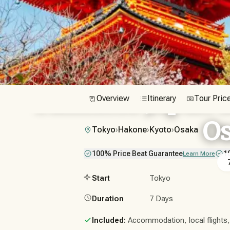
Timeless Japan i
Overview
Itinerary
Tour Pric
O
Tokyo
›
Hakone
›
Kyoto
›
Osaka
100% Price Beat Guarantee
1
Learn More
Start
Tokyo
Duration
7 Days
Included:
Accommodation, local flights, t