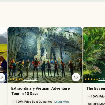
★★★★★
2 Reviews
★★★★★
3 Re
Extraordinary Vietnam Adventure
The Essen
Tour In 13 Days
100% Pric
100% Price Beat Guarantee
Learn More
100% Mon