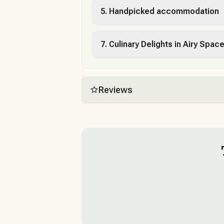
5. Handpicked accommodation
7. Culinary Delights in Airy Spac
Reviews