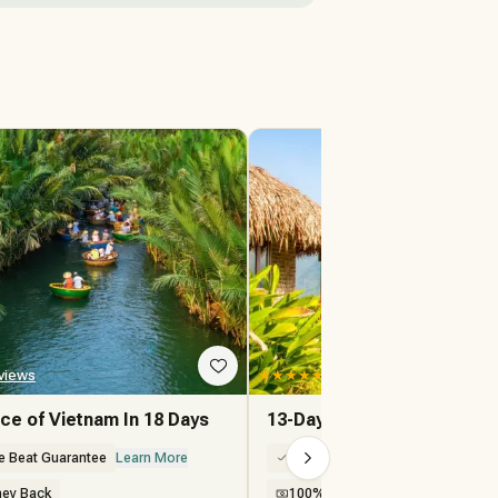
views
★★★★★
2 Reviews
ce of Vietnam In 18 Days
13-Day Mystique Vietnam V
e Beat Guarantee
Learn More
100% Price Beat Guarantee
Lea
ey Back
100% Money Back