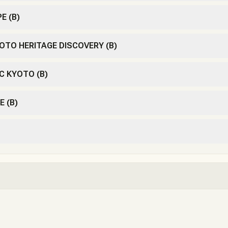
E (B)
OTO HERITAGE DISCOVERY (B)
C KYOTO (B)
E (B)