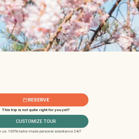
RESERVE
This trip is not quite right for you yet?
CUSTOMIZE TOUR
m us. 100% tailor-made personal assistance 24/7