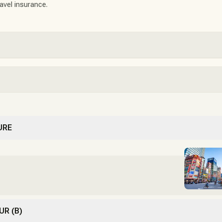
ravel insurance.
URE
UR (B)