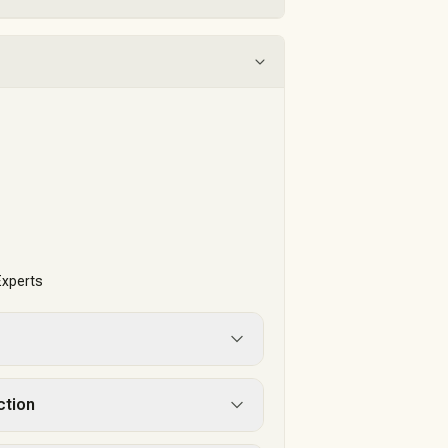
t
Experts
ction