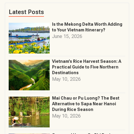
Latest Posts
Is the Mekong Delta Worth Adding
to Your Vietnam Itinerary?
June 15, 2026
Vietnam’s Rice Harvest Season: A
Practical Guide to Five Northern
Destinations
May 10, 2026
Mai Chau or Pu Luong? The Best
Alternative to Sapa Near Hanoi
During Rice Season
May 10, 2026