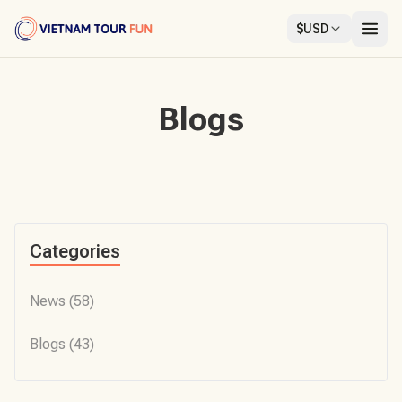
$
USD
Blogs
Categories
News
(58)
Blogs
(43)