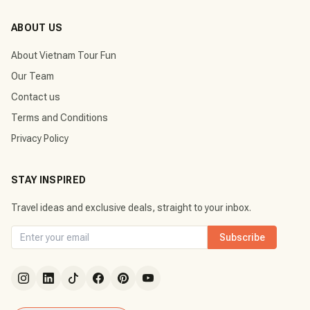
ABOUT US
About Vietnam Tour Fun
Our Team
Contact us
Terms and Conditions
Privacy Policy
STAY INSPIRED
Travel ideas and exclusive deals, straight to your inbox.
Subscribe