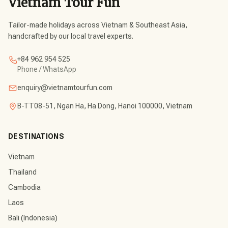
Vietnam Tour Fun
Tailor-made holidays across Vietnam & Southeast Asia,
handcrafted by our local travel experts.
+84 962 954 525
Phone / WhatsApp
enquiry@vietnamtourfun.com
B-TT08-51, Ngan Ha, Ha Dong, Hanoi 100000, Vietnam
DESTINATIONS
Vietnam
Thailand
Cambodia
Laos
Bali (Indonesia)