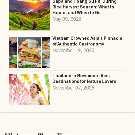
Sapa and Hoang Su Phi During
Rice Harvest Season: What to
Expect and When to Go
May 09, 2026
Vietnam Crowned Asia’s Pinnacle
of Authentic Gastronomy
November 19, 2025
Thailand in November: Best
Destinations for Nature Lovers
November 07, 2025