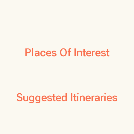
Places Of Interest
Suggested Itineraries