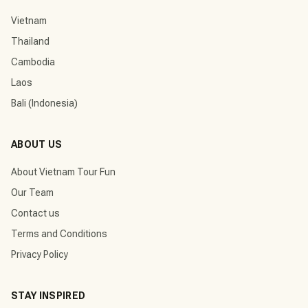
Vietnam
Thailand
Cambodia
Laos
Bali (Indonesia)
ABOUT US
About Vietnam Tour Fun
Our Team
Contact us
Terms and Conditions
Privacy Policy
STAY INSPIRED