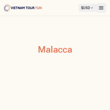
$
USD
Malacca