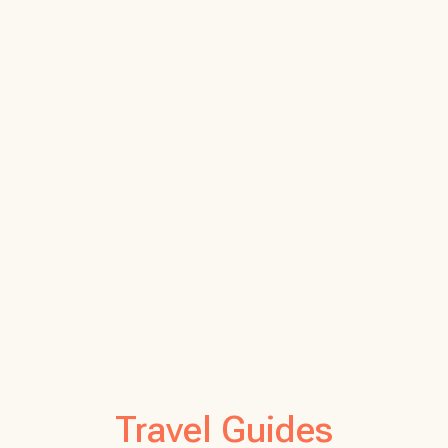
Travel Guides