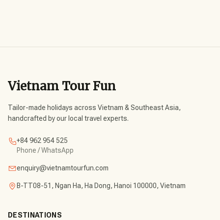
Vietnam Tour Fun
Tailor-made holidays across Vietnam & Southeast Asia,
handcrafted by our local travel experts.
+84 962 954 525
Phone / WhatsApp
enquiry@vietnamtourfun.com
B-TT08-51, Ngan Ha, Ha Dong, Hanoi 100000, Vietnam
DESTINATIONS