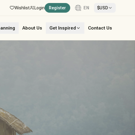
Wishlist
Login
Register
EN
$
USD
Language
lanning
About Us
Get Inspired
Contact Us
English
French
German
Italian
Portuguese
Spanish