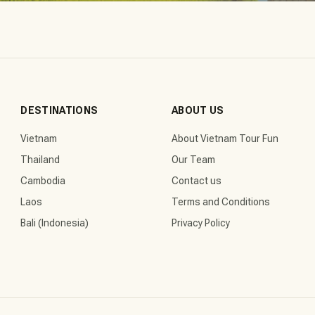
DESTINATIONS
ABOUT US
Vietnam
About Vietnam Tour Fun
Thailand
Our Team
Cambodia
Contact us
Laos
Terms and Conditions
Bali (Indonesia)
Privacy Policy