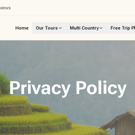
eviews
Home
Our Tours
Multi Country
Free Trip P
Privacy Policy