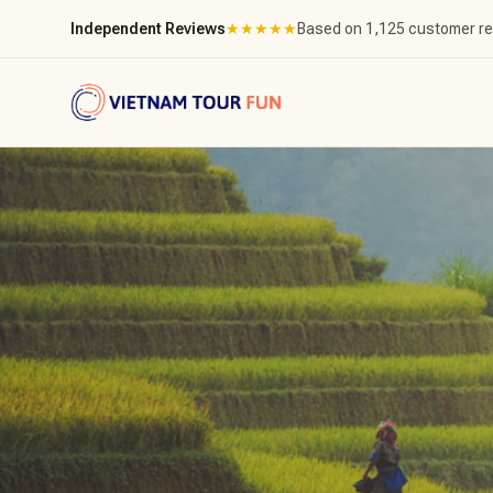
Independent Reviews
★
★
★
★
★
Based on 1,125 customer r