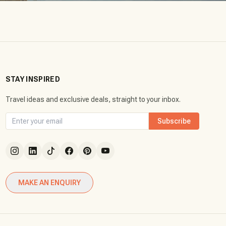
STAY INSPIRED
Travel ideas and exclusive deals, straight to your inbox.
Subscribe
MAKE AN ENQUIRY