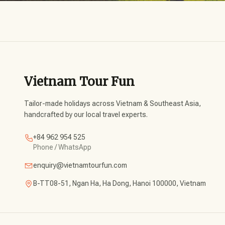
Vietnam Tour Fun
Tailor-made holidays across Vietnam & Southeast Asia,
handcrafted by our local travel experts.
+84 962 954 525
Phone / WhatsApp
enquiry@vietnamtourfun.com
B-TT08-51, Ngan Ha, Ha Dong, Hanoi 100000, Vietnam