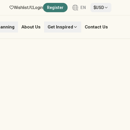
Wishlist
Login
Register
EN
$
USD
Language
lanning
About Us
Get Inspired
Contact Us
English
French
German
Italian
Portuguese
Spanish