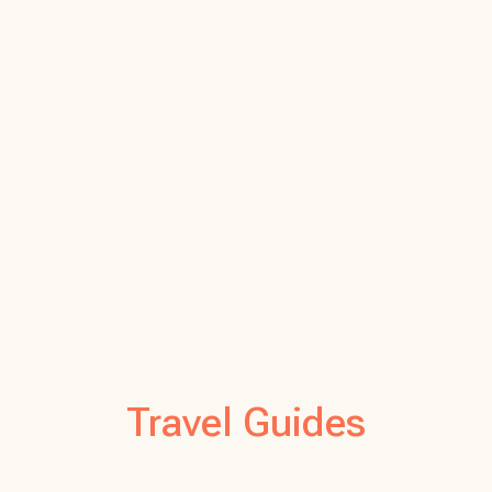
Travel Guides