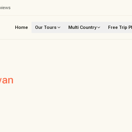
eviews
Home
Our Tours
Multi Country
Free Trip P
wan