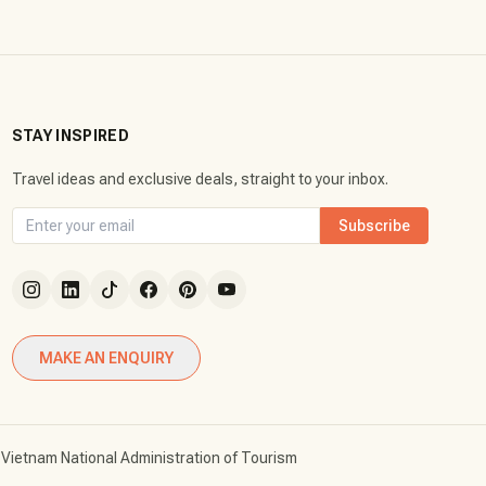
STAY INSPIRED
Travel ideas and exclusive deals, straight to your inbox.
Subscribe
MAKE AN ENQUIRY
Vietnam National Administration of Tourism