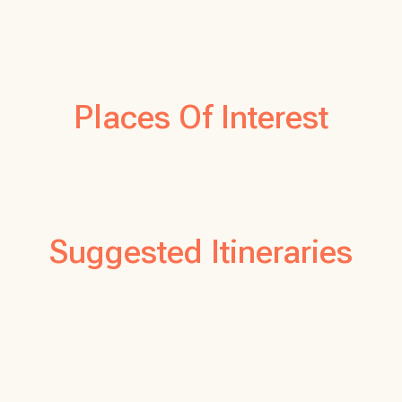
Places Of Interest
Suggested Itineraries