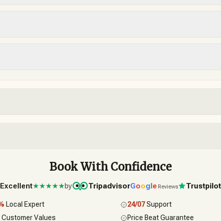
Book With Confidence
Excellent
★★★★★
by
Tripadvisor
G
o
o
g
l
e
Trustpilo
Reviews
0%
Local Expert
24/07
Support
 Customer Values
Price Beat Guarantee