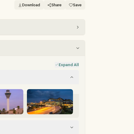
Download
Share
Save
Expand All