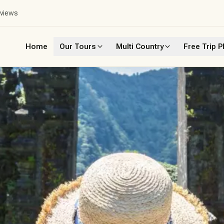
eviews
Home
Our Tours
Multi Country
Free Trip P