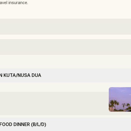
ravel insurance.
 IN KUTA/NUSA DUA
 FOOD DINNER (B/L/D)