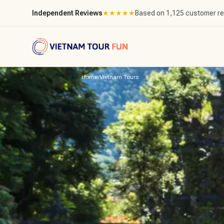
Independent Reviews
★
★
★
★
★
Based on 1,125 customer r
Home
›
Vietnam Tours