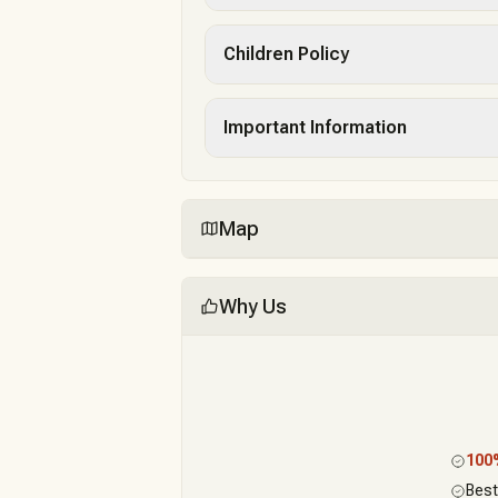
Children Policy
Important Information
Map
Why Us
10
Best