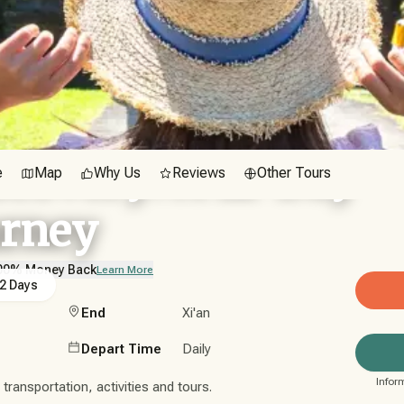
scovery: A 12-Day
e
Map
Why Us
Reviews
Other Tours
urney
00% Money Back
Learn More
2 Days
End
Xi'an
Depart Time
Daily
Infor
ransportation, activities and tours.