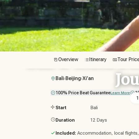
Bali & China Di
Overview
Itinerary
Tour Pric
Jo
Bali
›
Beijing
›
Xi'an
100% Price Beat Guarantee
1
Learn More
1
Start
Bali
Duration
12 Days
Included:
Accommodation, local flights, t