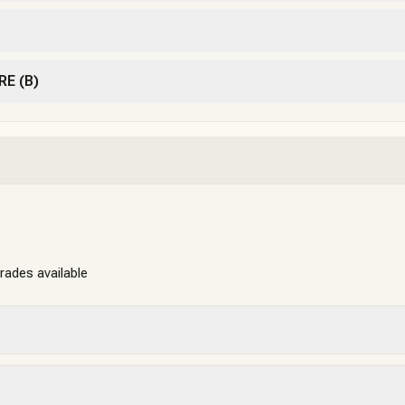
RE (B)
grades available