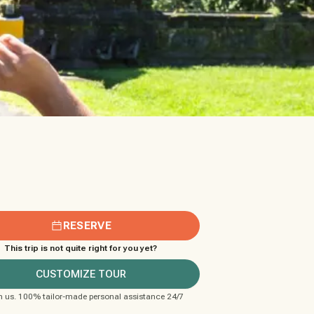
RESERVE
This trip is not quite right for you yet?
CUSTOMIZE TOUR
m us. 100% tailor-made personal assistance 24/7