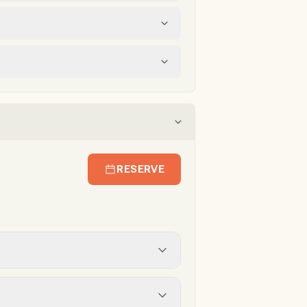
RESERVE