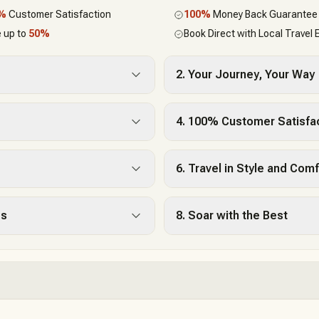
0%
Customer Satisfaction
100%
Money Back Guarantee
 up to
50%
Book Direct with Local Travel 
2. Your Journey, Your Way
4. 100% Customer Satisfa
6. Travel in Style and Comf
es
8. Soar with the Best