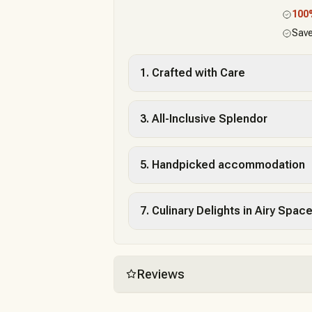
10
Save
1. Crafted with Care
3. All-Inclusive Splendor
5. Handpicked accommodation
7. Culinary Delights in Airy Spac
Reviews