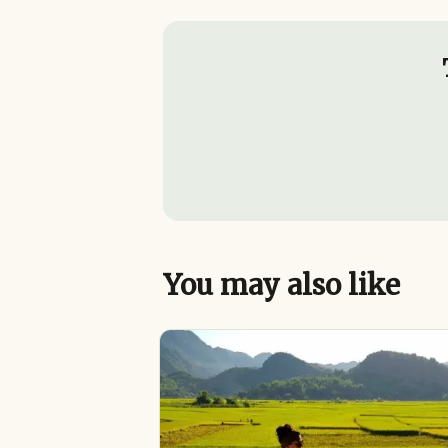
You may also like