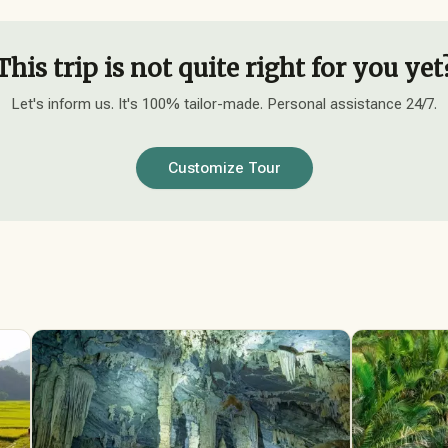
This trip is not quite right for you yet
Let's inform us. It's 100% tailor-made. Personal assistance 24/7.
Customize Tour