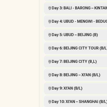
Day 3: BALI - BARONG – KINT
Day 4: UBUD - MENGWI - BEDU
Day 5: UBUD – BEIJING (B)
Day 6: BEIJING CITY TOUR (B/L
Day 7: BEIJING CITY (B,L)
Day 8: BEIJING – XI’AN (B/L)
Day 9: XI’AN (B/L)
Day 10: XI’AN – SHANGHAI (B/L