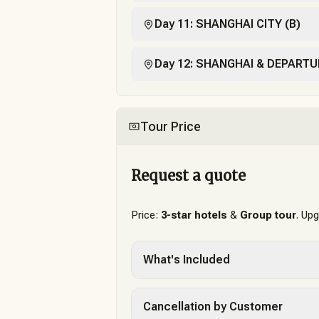
Day 11: SHANGHAI CITY (B)
Day 12: SHANGHAI & DEPARTU
Tour Price
Request a quote
Price:
3-star hotels
&
Group tour
. Up
What's Included
Cancellation by Customer