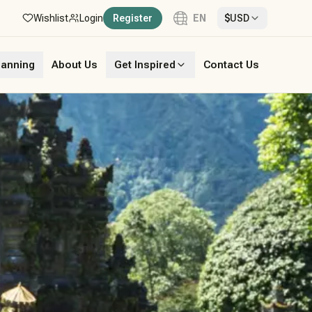
Wishlist
Login
Register
EN
$
USD
Language
lanning
About Us
Get Inspired
Contact Us
English
French
German
Italian
Portuguese
Spanish