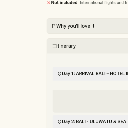
Not included:
International flights and t
Why you'll love it
Itinerary
Day 1: ARRIVAL BALI – HOTEL
Day 2: BALI - ULUWATU & SEA