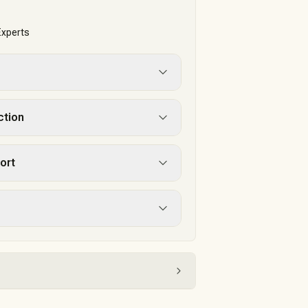
Experts
ction
ort