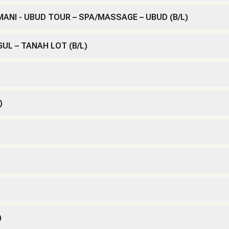
AMANI - UBUD TOUR – SPA/MASSAGE – UBUD (B/L)
GUL – TANAH LOT (B/L)
)
)