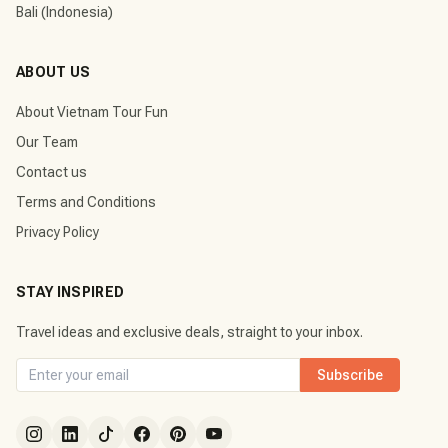
Bali (Indonesia)
ABOUT US
About Vietnam Tour Fun
Our Team
Contact us
Terms and Conditions
Privacy Policy
STAY INSPIRED
Travel ideas and exclusive deals, straight to your inbox.
Subscribe