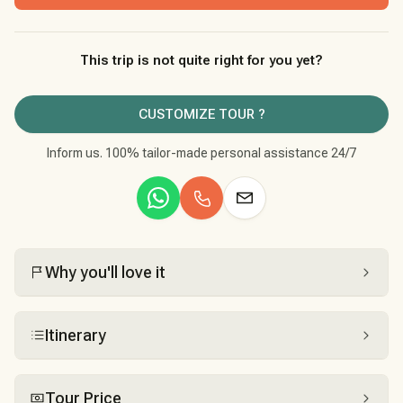
This trip is not quite right for you yet?
CUSTOMIZE TOUR ?
Inform us. 100% tailor-made personal assistance 24/7
Why you'll love it
Itinerary
Tour Price