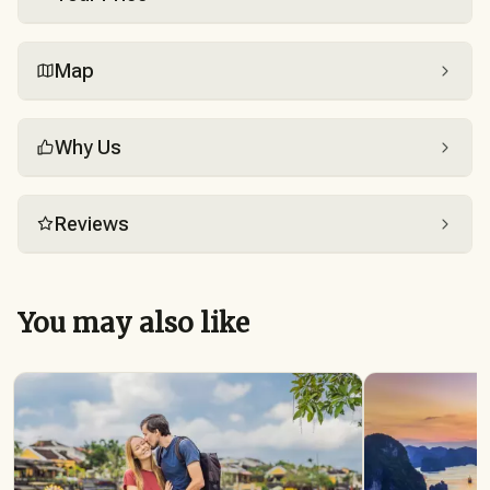
Map
Why Us
Reviews
You may also like