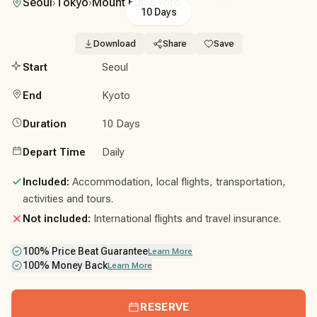
Seoul
›
Tokyo
›
Mount Fuji
›
Kyoto
10 Days
Download
Share
Save
Start
Seoul
End
Kyoto
Duration
10 Days
Depart Time
Daily
Included:
Accommodation, local flights, transportation,
activities and tours.
Not included:
International flights and travel insurance.
100% Price Beat Guarantee
Learn More
100% Money Back
Learn More
RESERVE