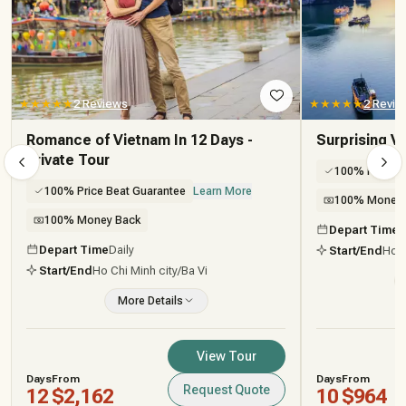
★★★★★
2 Reviews
★★★★★
2 Revie
Romance of Vietnam In 12 Days -
Surprising V
Private Tour
100% Price B
100% Price Beat Guarantee
Learn More
100% Money 
100% Money Back
Depart Time
D
Depart Time
Daily
Start/End
Ho C
Start/End
Ho Chi Minh city
/Ba Vi
More Details
View Tour
Days
From
Days
From
Request Quote
12
$2,162
10
$964