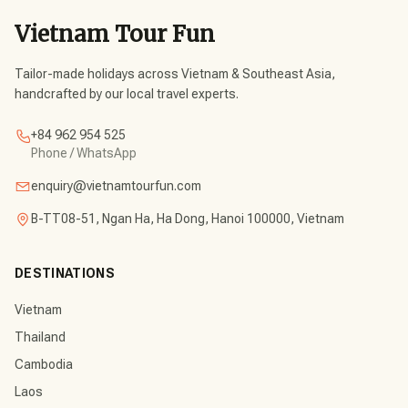
Vietnam Tour Fun
Tailor-made holidays across Vietnam & Southeast Asia,
handcrafted by our local travel experts.
+84 962 954 525
Phone / WhatsApp
enquiry@vietnamtourfun.com
B-TT08-51, Ngan Ha, Ha Dong, Hanoi 100000, Vietnam
DESTINATIONS
Vietnam
Thailand
Cambodia
Laos