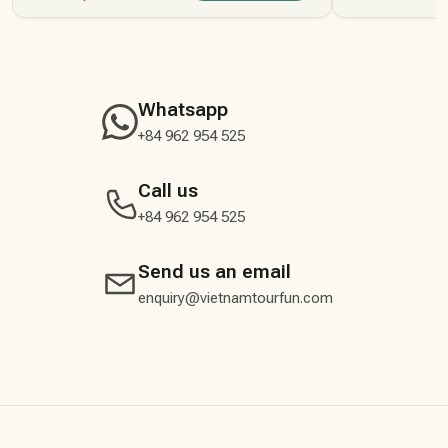
Whatsapp
+84 962 954 525
Call us
+84 962 954 525
Send us an email
enquiry@vietnamtourfun.com