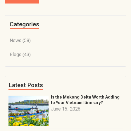
Categories
News
(58)
Blogs
(43)
Latest Posts
Is the Mekong Delta Worth Adding
to Your Vietnam Itinerary?
June 15, 2026