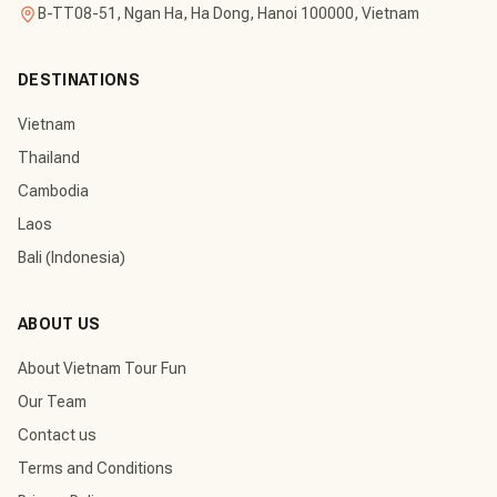
B-TT08-51, Ngan Ha, Ha Dong, Hanoi 100000, Vietnam
DESTINATIONS
Vietnam
Thailand
Cambodia
Laos
Bali (Indonesia)
ABOUT US
About Vietnam Tour Fun
Our Team
Contact us
Terms and Conditions