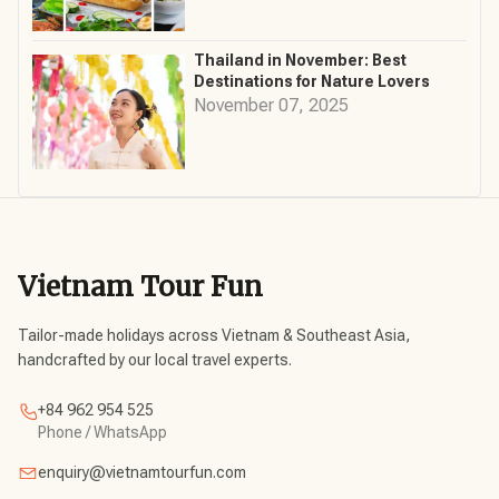
Thailand in November: Best
Destinations for Nature Lovers
November 07, 2025
Vietnam Tour Fun
Tailor-made holidays across Vietnam & Southeast Asia,
handcrafted by our local travel experts.
+84 962 954 525
Phone / WhatsApp
enquiry@vietnamtourfun.com