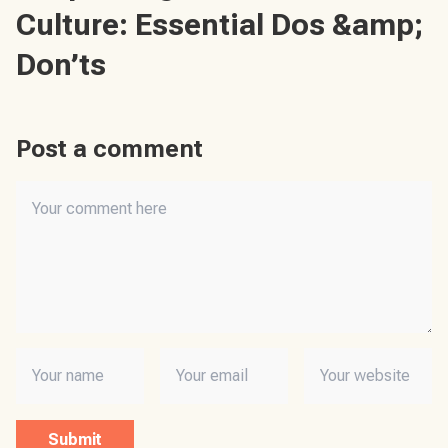
Culture: Essential Dos &amp;
Don’ts
Post a comment
Submit