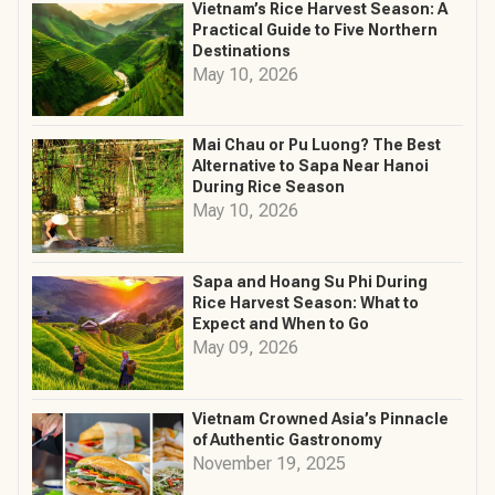
Vietnam’s Rice Harvest Season: A
Practical Guide to Five Northern
Destinations
May 10, 2026
Mai Chau or Pu Luong? The Best
Alternative to Sapa Near Hanoi
During Rice Season
May 10, 2026
Sapa and Hoang Su Phi During
Rice Harvest Season: What to
Expect and When to Go
May 09, 2026
Vietnam Crowned Asia’s Pinnacle
of Authentic Gastronomy
November 19, 2025