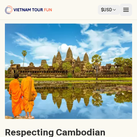
$
USD
Respecting Cambodian