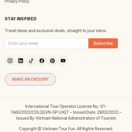
Privacy Policy
STAY INSPIRED
Travel ideas and exclusive deals, straight to your inbox.
Subscribe
MAKE AN ENQUIRY
International Tour Operator License No.: 01-
1665/2022/CDLQGVN-GP LHQT – Issued Date: 28/02/2022 –
Issued By: Vietnam National Administration of Tourism
Copyright © Vietnam Tour Fun. All Rights Reserved.