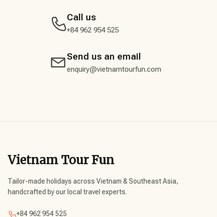
Call us
+84 962 954 525
Send us an email
enquiry@vietnamtourfun.com
Vietnam Tour Fun
Tailor-made holidays across Vietnam & Southeast Asia,
handcrafted by our local travel experts.
+84 962 954 525