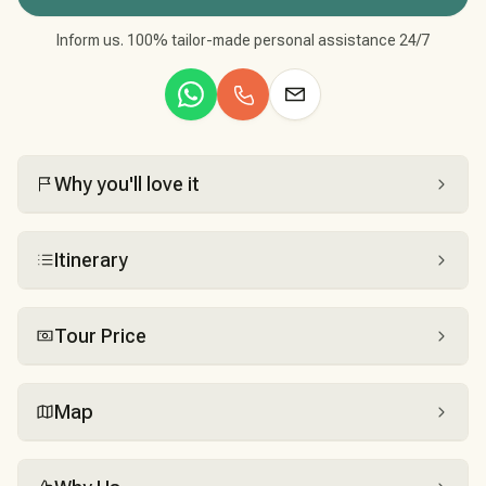
Inform us. 100% tailor-made personal assistance 24/7
Why you'll love it
Itinerary
Tour Price
Map