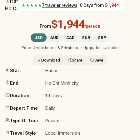
Hanoi
›
Ba Vi
›
Halong Bay
›
Hoi An
›
Mekong Delta
›
★★★★★
7 traveler reviews
10 Days
from
$1,944
Ho Chi Minh city
$1,944
From
/person
USD
AUD
CAD
EUR
GBP
Price: 4-star hotels & Private tour. Upgrades available
Download
Share
Save
Start
Hanoi
End
Ho Chi Minh city
Duration
10 Days
Depart Time
Daily
Type Of Tour
Private
Travel Style
Local Immersion