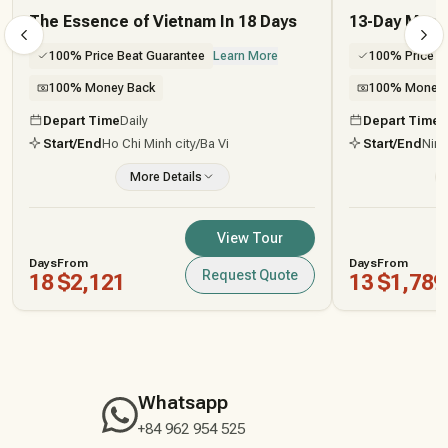
The Essence of Vietnam In 18 Days
13-Day Myst
100% Price Beat Guarantee
Learn More
100% Price B
100% Money Back
100% Money 
Depart Time
Daily
Depart Time
D
Start/End
Ho Chi Minh city
/Ba Vi
Start/End
Ninh
More Details
View Tour
Days
From
Days
From
Request Quote
18
$2,121
13
$1,789
Whatsapp
+84 962 954 525