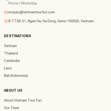
Phone / WhatsApp
enquiry@vietnamtourfun.com
B-TT08-51, Ngan Ha, Ha Dong, Hanoi 100000, Vietnam
DESTINATIONS
Vietnam
Thailand
Cambodia
Laos
Bali (Indonesia)
ABOUT US
About Vietnam Tour Fun
Our Team