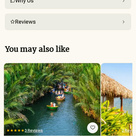
Why Us
Reviews
You may also like
★★★★★
3 Reviews
★★★★★
2 Revie