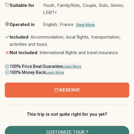
Suitable for
Youth, Family/Kids, Couple, Solo, Senior,
LGBT+
Operated in
English, France
View More
Included:
Accommodation, local flights, transportation,
activities and tours.
Not included:
International flights and travel insurance.
100% Price Beat Guarantee
Learn More
100% Money Back
Learn More
RESERVE
This trip is not quite right for you yet?
CUSTOMIZE TOUR ?