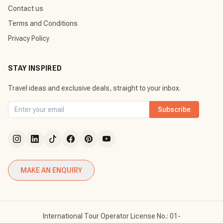
Contact us
Terms and Conditions
Privacy Policy
STAY INSPIRED
Travel ideas and exclusive deals, straight to your inbox.
Subscribe
MAKE AN ENQUIRY
International Tour Operator License No.: 01-